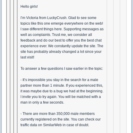
Hello girls!
I’m Victoria from LuckyCrush. Glad to see some
topics like this one emerge everywhere on the web!
I saw different things here. Supporting messages as
well as complaints. Trust me, we consider all
feedback and do our best to offer you the best chat
experience ever. We constantly update the site. The
site has probably already changed a lot since your
last visit!
To answer a few questions I saw earlier in the topic:
- It’s impossible you stay in the search for a male
partner more than 1 minute. If you experienced this,
it was maybe due to a bug we had at the beginning.
I invite you to try again. You will be matched with a
man in only a few seconds.
- There are more than 350,000 male members
currently registered on the site. You can check our
traffic data on SimilarWeb in case of doubt.