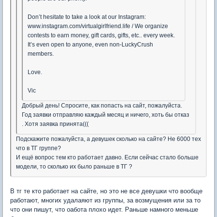
Don’t hesitate to take a look at our Instagram:
www.instagram.com/virtualgirlfriend.life / We organize
contests to earn money, gift cards, gifts, etc.. every week.
It’s even open to anyone, even non-LuckyCrush
members.
Love.
Vic
Добрый день! Спросите, как попасть на сайт, пожалуйста.
Год заявки отправляю каждый месяц и ничего, хоть бы отказ
. Хотя заявка принята(((
Подскажите пожалуйста, а девушек сколько на сайте? Не 6000 тех
что в ТГ группе?
И ещё вопрос тем кто работает давно. Если сейчас стало больше
модели, то сколько их было раньше в ТГ ?
В тг те кто работает на сайте, но это не все девушки что вообще
работают, многих удалаяют из группы, за возмущения или за то
что они пишут, что оабота плохо идет. Раньше намного меньше