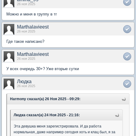
26 ноя 2025
Можно и меня в группу в тг
Marthalavieest
26 ноя 2025
Где такое написано?
Marthalavieest
26 ноя 2025
У всех очередь 30+? Уже вторые сутки
Людка
26 ноя 2025
Harmony сказал(а) 26 Ноя 2025 - 09:29:
Людка сказал(а) 24 Ноя 2025 - 21:16:
Эта девушка меня зарегистрировала. И да работа
нормальная, даже например сегодня хоть и клац был, я за