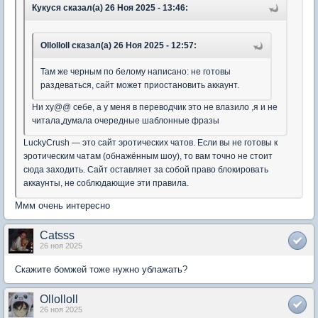
Кукуся сказал(а) 26 Ноя 2025 - 13:46:
Ollolloll сказал(а) 26 Ноя 2025 - 12:57:
Там же черным по белому написано: не готовы
раздеваться, сайт может приостановить аккаунт.
Ни ху@@ себе, а у меня в переводчик это не влазило ,я и не
читала,думала очередные шаблонные фразы
LuckyCrush — это сайт эротических чатов. Если вы не готовы к
эротическим чатам (обнажённым шоу), то вам точно не стоит
сюда заходить. Сайт оставляет за собой право блокировать
аккаунты, не соблюдающие эти правила.
Ммм очень интересно
Catsss
26 ноя 2025
Скажите бомжей тоже нужно ублажать?
Ollolloll
26 ноя 2025