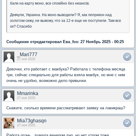
бали на карту моно, все спокійно без нюансів.
Девчули, Украина. На моно выводили? Я, как леприкон над
золотом сижу, не вывожу, что за 12-е еще не поступили. Там все
ок? Спасибо
Сообщение отредактировал Ева_fox: 27 Ноябрь 2025 - 00:25
_Mari777
27 ноя 2025
Девочки, кто работает с макбука? Работала с телефона месяца
три, сейчас специально для работы взяла макбук, но мне с ним
очень не удобно, возможно дело привычки.
Mmarinka
27 ноя 2025
Скажите, сколько времени рассматривают заявку на лакикраш?
Mia73ghasqn
27 ноя 2025
Работа огонь , думала вечером дно, но нет утром тоже