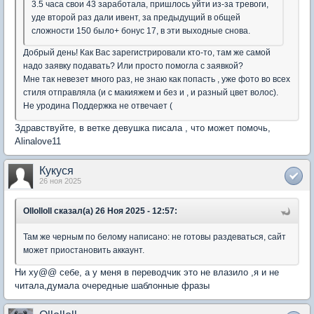
3.5 часа свои 43 заработала, пришлось уйти из-за тревоги,
уде второй раз дали ивент, за предыдущий в общей
сложности 150 было+ бонус 17, в эти выходные снова.
Добрый день! Как Вас зарегистрировали кто-то, там же самой
надо заявку подавать? Или просто помогла с заявкой?
Мне так невезет много раз, не знаю как попасть , уже фото во всех
стиля отправляла (и с макияжем и без и , и разный цвет волос).
Не уродина Поддержка не отвечает (
Здравствуйте, в ветке девушка писала , что может помочь,
Alinalove11
Кукуся
26 ноя 2025
Ollolloll сказал(а) 26 Ноя 2025 - 12:57:
Там же черным по белому написано: не готовы раздеваться, сайт
может приостановить аккаунт.
Ни ху@@ себе, а у меня в переводчик это не влазило ,я и не
читала,думала очередные шаблонные фразы