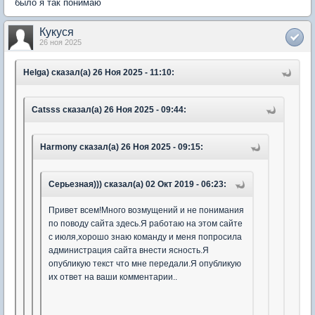
было я так понимаю
Кукуся
26 ноя 2025
Helga) сказал(а) 26 Ноя 2025 - 11:10:
Catsss сказал(а) 26 Ноя 2025 - 09:44:
Harmony сказал(а) 26 Ноя 2025 - 09:15:
Серьезная))) сказал(а) 02 Окт 2019 - 06:23:
Привет всем!Много возмущений и не понимания
по поводу сайта здесь.Я работаю на этом сайте
с июля,хорошо знаю команду и меня попросила
администрация сайта внести ясность.Я
опубликую текст что мне передали.Я опубликую
их ответ на ваши комментарии..