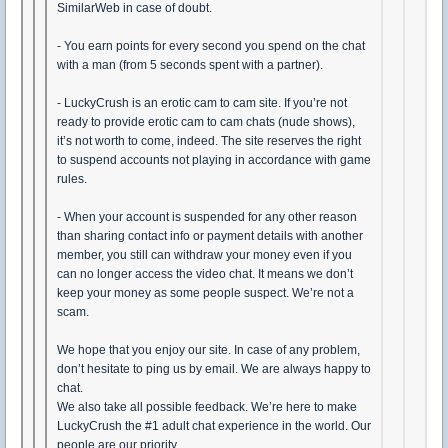
SimilarWeb in case of doubt.
- You earn points for every second you spend on the chat
with a man (from 5 seconds spent with a partner).
- LuckyCrush is an erotic cam to cam site. If you’re not
ready to provide erotic cam to cam chats (nude shows),
it’s not worth to come, indeed. The site reserves the right
to suspend accounts not playing in accordance with game
rules.
- When your account is suspended for any other reason
than sharing contact info or payment details with another
member, you still can withdraw your money even if you
can no longer access the video chat. It means we don’t
keep your money as some people suspect. We’re not a
scam.
We hope that you enjoy our site. In case of any problem,
don’t hesitate to ping us by email. We are always happy to
chat.
We also take all possible feedback. We’re here to make
LuckyCrush the #1 adult chat experience in the world. Our
people are our priority.