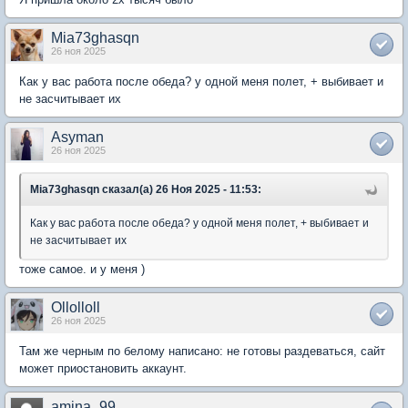
Mia73ghasqn
26 ноя 2025
Как у вас работа после обеда? у одной меня полет, + выбивает и
не засчитывает их
Asyman
26 ноя 2025
Mia73ghasqn сказал(а) 26 Ноя 2025 - 11:53:
Как у вас работа после обеда? у одной меня полет, + выбивает и
не засчитывает их
тоже самое. и у меня )
Ollolloll
26 ноя 2025
Там же черным по белому написано: не готовы раздеваться, сайт
может приостановить аккаунт.
amina_99