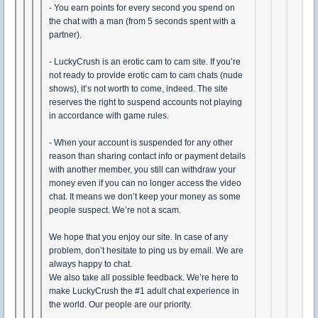
- You earn points for every second you spend on
the chat with a man (from 5 seconds spent with a
partner).
- LuckyCrush is an erotic cam to cam site. If you’re
not ready to provide erotic cam to cam chats (nude
shows), it’s not worth to come, indeed. The site
reserves the right to suspend accounts not playing
in accordance with game rules.
- When your account is suspended for any other
reason than sharing contact info or payment details
with another member, you still can withdraw your
money even if you can no longer access the video
chat. It means we don’t keep your money as some
people suspect. We’re not a scam.
We hope that you enjoy our site. In case of any
problem, don’t hesitate to ping us by email. We are
always happy to chat.
We also take all possible feedback. We’re here to
make LuckyCrush the #1 adult chat experience in
the world. Our people are our priority.