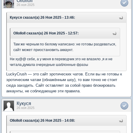
Ollolloll
26 ноя 2025
Кукуся сказал(а) 26 Ноя 2025 - 13:46:
Ollolloll сказал(а) 26 Ноя 2025 - 12:57:
Там же черным по белому написано: не готовы раздеваться,
сайт может приостановить аккаунт.
Ни ху@@ себе, а у меня в переводчик это не влазило ,я и не
читала,думала очередные шаблонные фразы
LuckyCrush — это сайт эротических чатов. Если вы не готовы к
эротическим чатам (обнажённым шоу), то вам точно не стоит
сюда заходить. Сайт оставляет за собой право блокировать
аккаунты, не соблюдающие эти правила.
Кукуся
26 ноя 2025
Ollolloll сказал(а) 26 Ноя 2025 - 14:08: