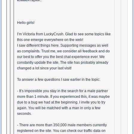
комментарии..
Hello girls!
I’m Victoria from LuckyCrush. Glad to see some topics like
this one emerge everywhere on the web!
I saw different things here. Supporting messages as well
as complaints. Trust me, we consider all feedback and do
our best to offer you the best chat experience ever. We
constantly update the site. The site has probably already
changed a lot since your last visit!
To answer a few questions I saw earlier in the topic:
- It’s impossible you stay in the search for a male partner
more than 1 minute. If you experienced this, it was maybe
due to a bug we had at the beginning. I invite you to try
again. You will be matched with a man in only a few
seconds.
- There are more than 350,000 male members currently
registered on the site. You can check our traffic data on