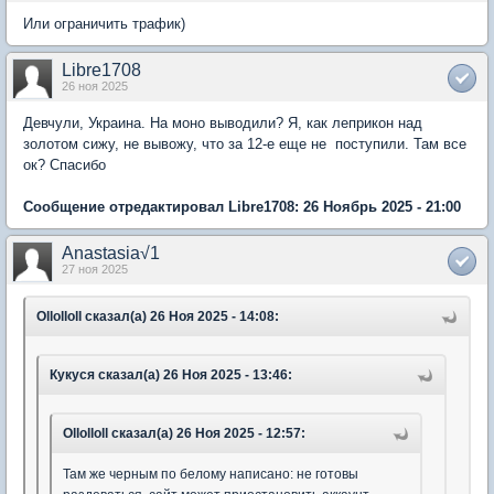
Или ограничить трафик)
Libre1708
26 ноя 2025
Девчули, Украина. На моно выводили? Я, как леприкон над
золотом сижу, не вывожу, что за 12-е еще не поступили. Там все
ок? Спасибо
Сообщение отредактировал Libre1708: 26 Ноябрь 2025 - 21:00
Anastasia√1
27 ноя 2025
Ollolloll сказал(а) 26 Ноя 2025 - 14:08:
Кукуся сказал(а) 26 Ноя 2025 - 13:46:
Ollolloll сказал(а) 26 Ноя 2025 - 12:57:
Там же черным по белому написано: не готовы