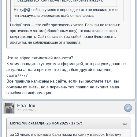
раздеваться, сайт может приостановить аккаунт.
Ни ху@@ себе, а у меня в переводчик это не влазило ,я и не
читала,думала очередные шаблонные фразы
LuckyCrush — это сайт эротических чатов. Если вы не готовы к
эротическим чатам (обнажённым шоу), то вам точно не стоит
сюда заходить. Сайт оставляет за собой право блокировать
аккаунты, не соблюдающие эти правила.
Что за вброс пятилетней давности?
К чему наводить тут суету информацией, которая уже давно не
актуальна, да и при том что тогда был другой владелец
сайта?????
Все правила написаны на сайте, если вы работаете там, вы
обязаны их знать, но в перечень тех правил не входит ваша
ошибочная информация
Ева_fox
27 ноя 2025
Libre1708 сказал(а) 26 Ноя 2025 - 17:57:
за 12 число я отримала бали назад на сайт у вівторок. Виводжу