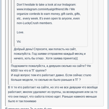
Don’t hesitate to take a look at our Instagram:
www.instagram.com/virtualgirlfriend.life / We
organize contests to earn money, gift cards, gifts,
etc.. every week. It’s even open to anyone, even
non-LuckyCrush members.
Love.
Vic
Добрый день! Спросите, как попасть на сайт,
пожалуйста. Год заявки отправляю каждый месяц и
ничего, хоть бы отказ . Хотя заявка принята(((
Подскажите пожалуйста, а девушек сколько на сайте? Не
6000 тех что в ТГ группе?
И ещё вопрос тем кто работает давно. Если сейчас стало
больше модели, то сколько их было раньше в ТГ ?
В тг те кто работает на сайте, но это не все девушки что вообще
работают, многих удалаяют из группы, за возмущения или за то
что они пишут, что оабота плохо идет. Раньше намного меньше
было я так понимаю
Я пришла около 2х тысяч было