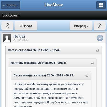
LiveShow
← Обсуждение вебкам-сайтов
Luckycrush
Назад
Вперёд
<
>
Helga)
26 ноя 2025
Catsss сказал(а) 26 Ноя 2025 - 09:44:
Harmony сказал(а) 26 Ноя 2025 - 09:15:
Серьезная))) сказал(а) 02 Окт 2019 - 06:23:
Привет всем!Много возмущений и не понимания по
поводу сайта здесь.Я работаю на этом сайте с
июля,хорошо знаю команду и меня попросила
администрация сайта внести ясность.Я опубликую
текст что мне передали.Я опубликую их ответ на ваши